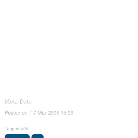
Meta Data
Posted on:
17 Mar 2006 15:09
Tagged with: