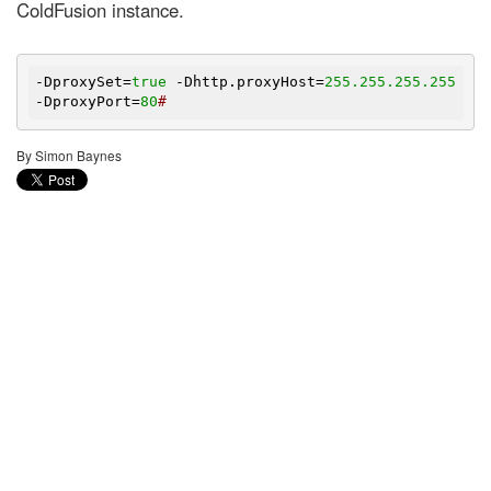
ColdFusion instance.
-DproxySet=
true
 -Dhttp.proxyHost=
255.255
.255
.255
-DproxyPort=
80
#
By Simon Baynes