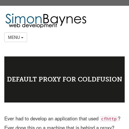
MENU
DEFAULT PROXY FOR COLDFUSION
Ever had to develop an application that used
?
cfhttp
Ever done this on a machine that is behind a proxy?