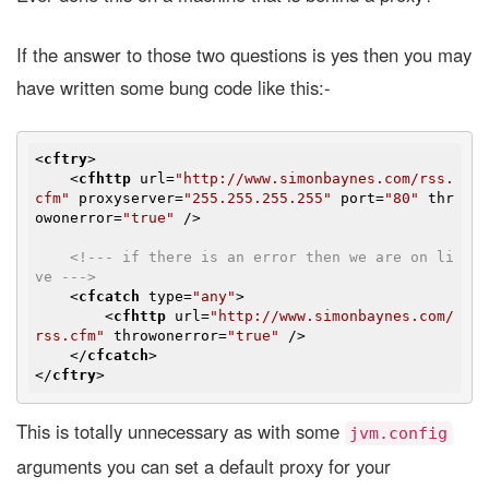
If the answer to those two questions is yes then you may
have written some bung code like this:-
<
cftry
>
<
cfhttp
url
=
"http://www.simonbaynes.com/rss.
cfm"
proxyserver
=
"255.255.255.255"
port
=
"80"
thr
owonerror
=
"true"
 />
<!--- if there is an error then we are on li
ve --->
<
cfcatch
type
=
"any"
>
<
cfhttp
url
=
"http://www.simonbaynes.com/
rss.cfm"
throwonerror
=
"true"
 />
</
cfcatch
>
</
cftry
>
This is totally unnecessary as with some
jvm.config
arguments you can set a default proxy for your