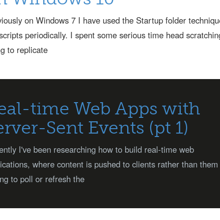
iously on Windows 7 I have used the Startup folder techniqu
scripts periodically. I spent some serious time head scratchin
ng to replicate
eal-time Web Apps with
erver-Sent Events (pt 1)
ntly I've been researching how to build real-time web
ications, where content is pushed to clients rather than them
ng to poll or refresh the