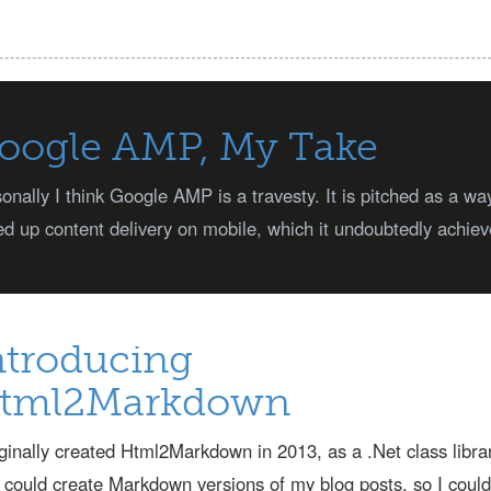
oogle AMP, My Take
onally I think Google AMP is a travesty. It is pitched as a wa
d up content delivery on mobile, which it undoubtedly achiev
ntroducing
tml2Markdown
iginally created Html2Markdown in 2013, as a .Net class libra
 could create Markdown versions of my blog posts, so I could