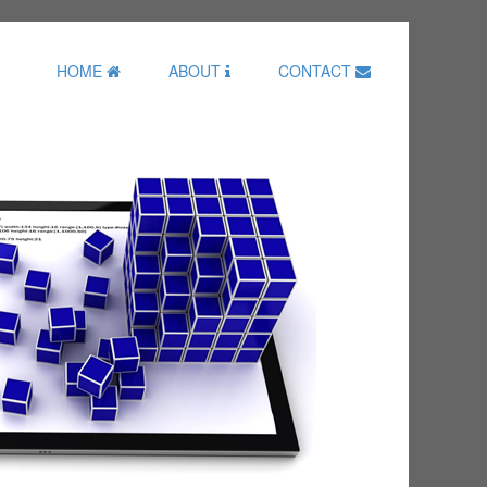
HOME
ABOUT
CONTACT