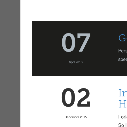
07
G
Pers
spee
April 2016
02
I
H
I or
December 2015
So I