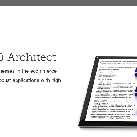
& Architect
sinesses in the ecommerce
obust applications with high