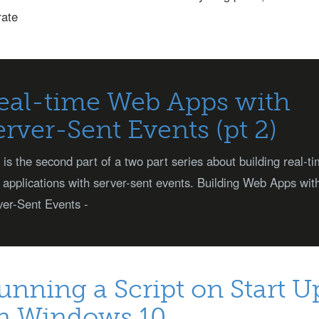
rate
eal-time Web Apps with
erver-Sent Events (pt 2)
 is the second part of a two part series about building real-t
applications with server-sent events. Building Web Apps wit
er-Sent Events -
unning a Script on Start U
n Windows 10