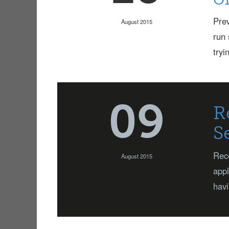
Prev
August 2015
run 
tryi
09
R
S
Rece
August 2015
appl
havi