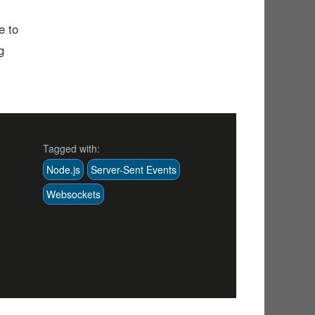
e to
g
Tagged with:
Node.js
Server-Sent Events
Websockets