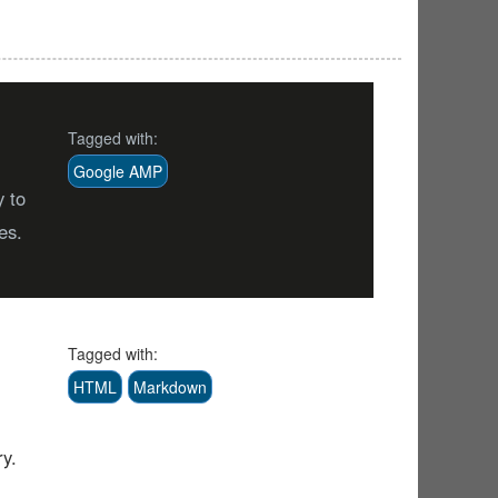
Tagged with:
Google AMP
y to
es.
Tagged with:
HTML
Markdown
ry.