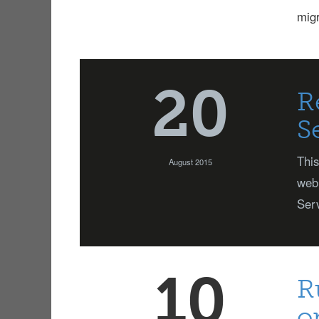
mig
20
R
S
This
August 2015
web 
Serv
10
R
o