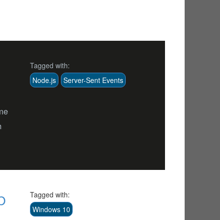
Tagged with:
Node.js
Server-Sent Events
ime
h
p
Tagged with:
Windows 10