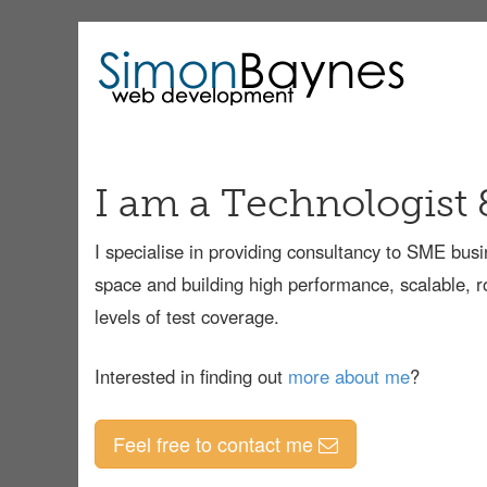
I am a Technologist 
I specialise in providing consultancy to SME bu
space and building high performance, scalable, r
levels of test coverage.
Interested in finding out
more about me
?
Feel free to contact me