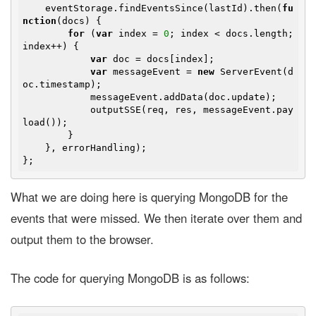
    eventStorage.findEventsSince(lastId).then(
fu
nction
(
docs
) 
{

for
 (
var
 index = 
0
; index < docs.length; 
index++) {

var
 doc = docs[index];

var
 messageEvent = 
new
 ServerEvent(d
oc.timestamp);

            messageEvent.addData(doc.update);

            outputSSE(req, res, messageEvent.pay
load());

        }

    }, errorHandling);

What we are doing here is querying MongoDB for the
events that were missed. We then iterate over them and
output them to the browser.
The code for querying MongoDB is as follows: