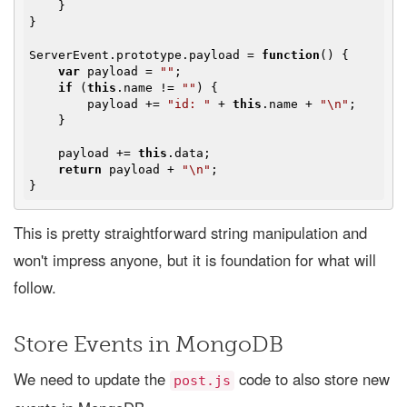
    }

}

ServerEvent.prototype.payload = 
function
(
) 
{

var
 payload = 
""
;

if
 (
this
.name != 
""
) {

        payload += 
"id: "
 + 
this
.name + 
"\n"
;

    }

    payload += 
this
.data;

return
 payload + 
"\n"
;

This is pretty straightforward string manipulation and
won't impress anyone, but it is foundation for what will
follow.
Store Events in MongoDB
We need to update the
code to also store new
post.js