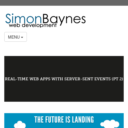
MENU
REAL-TIME WEB APPS WITH SERVER-SENT EVENTS (PT 2)