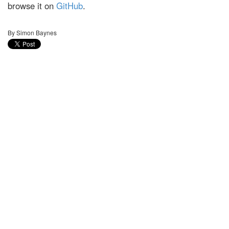
browse it on
GitHub
.
By Simon Baynes