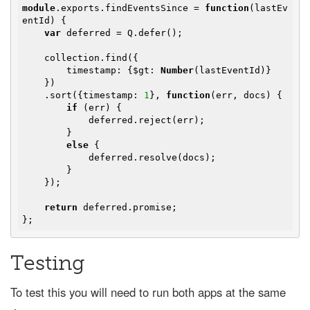
module
.exports.findEventsSince = 
function
(
lastEv
entId
) 
{

var
 deferred = Q.defer();

    collection.find({

        timestamp: {$gt: 
Number
(lastEventId)}

    })

    .sort({timestamp: 
1
}, 
function
(
err, docs
) 
{

if
 (err) {

            deferred.reject(err);

        }

else
 {

            deferred.resolve(docs);

        }

    });

return
 deferred.promise;

Testing
To test this you will need to run both apps at the same