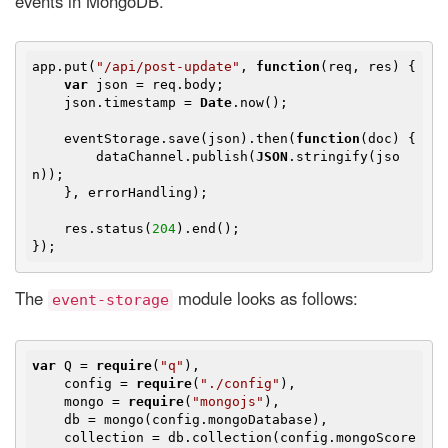
events in MongoDB.
app.put(
"/api/post-update"
, 
function
(
req, res
) 
{

var
 json = req.body;

    json.timestamp = 
Date
.now();

    eventStorage.save(json).then(
function
(
doc
) 
{

        dataChannel.publish(
JSON
.stringify(jso
n));

    }, errorHandling);

    res.status(
204
).end();

The
module looks as follows:
event-storage
var
 Q = 
require
(
"q"
),

    config = 
require
(
"./config"
),

    mongo = 
require
(
"mongojs"
),

    db = mongo(config.mongoDatabase),

    collection = db.collection(config.mongoScore