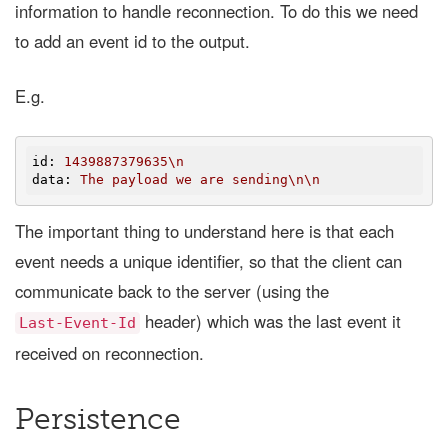
information to handle reconnection. To do this we need
to add an event id to the output.
E.g.
id
: 
1439887379635\n
data
: 
The payload we are sending\n\n
The important thing to understand here is that each
event needs a unique identifier, so that the client can
communicate back to the server (using the
header) which was the last event it
Last-Event-Id
received on reconnection.
Persistence