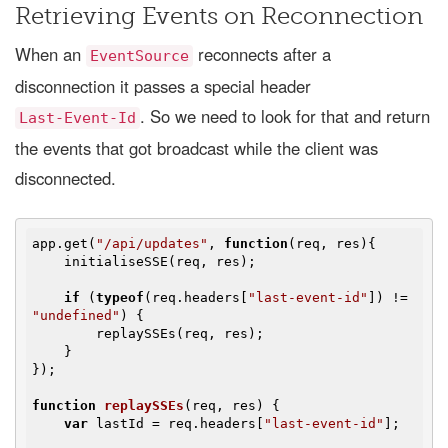
Retrieving Events on Reconnection
When an
reconnects after a
EventSource
disconnection it passes a special header
. So we need to look for that and return
Last-Event-Id
the events that got broadcast while the client was
disconnected.
app.get(
"/api/updates"
, 
function
(
req, res
)
{

    initialiseSSE(req, res);

if
 (
typeof
(req.headers[
"last-event-id"
]) != 
"undefined"
) {

        replaySSEs(req, res);

    }

});

function
replaySSEs
(
req, res
) 
{

var
 lastId = req.headers[
"last-event-id"
];
