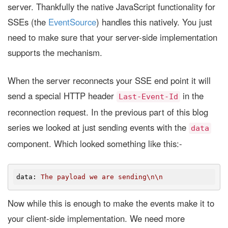
server. Thankfully the native JavaScript functionality for
SSEs (the
EventSource
) handles this natively. You just
need to make sure that your server-side implementation
supports the mechanism.
When the server reconnects your SSE end point it will
send a special HTTP header
in the
Last-Event-Id
reconnection request. In the previous part of this blog
series we looked at just sending events with the
data
component. Which looked something like this:-
data
: 
The payload we are sending\n\n
Now while this is enough to make the events make it to
your client-side implementation. We need more