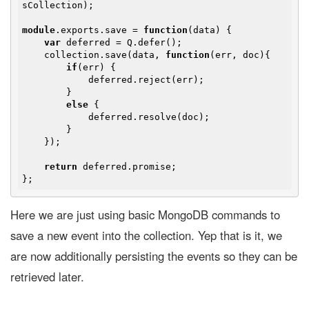
sCollection);

module
.exports.save = 
function
(
data
) 
{

var
 deferred = Q.defer();

    collection.save(data, 
function
(
err, doc
)
{

if
(err) {

            deferred.reject(err);

        }

else
 {

            deferred.resolve(doc);

        }

    });

return
 deferred.promise;

Here we are just using basic MongoDB commands to
save a new event into the collection. Yep that is it, we
are now additionally persisting the events so they can be
retrieved later.