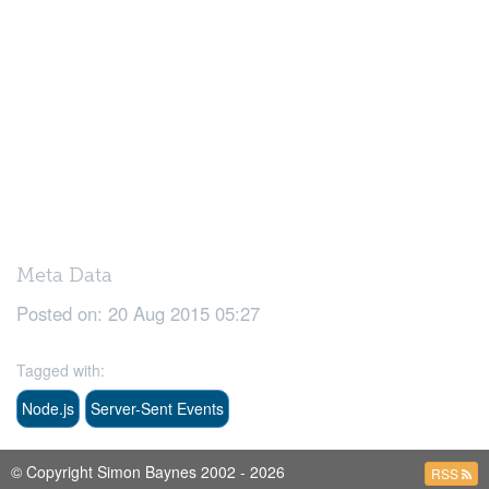
Meta Data
Posted on:
20 Aug 2015 05:27
Tagged with:
Node.js
Server-Sent Events
© Copyright Simon Baynes 2002 - 2026
RSS