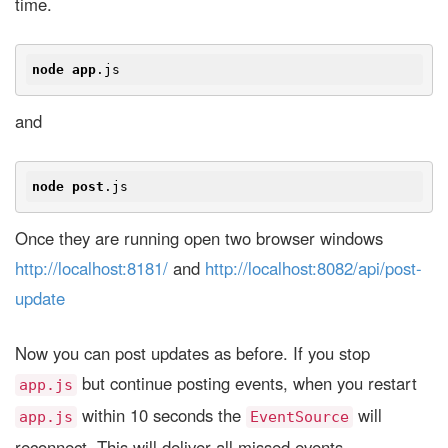
time.
node
app
.js
and
node
post
.js
Once they are running open two browser windows
http://localhost:8181/
and
http://localhost:8082/api/post-
update
Now you can post updates as before. If you stop
but continue posting events, when you restart
app.js
within 10 seconds the
will
app.js
EventSource
reconnect. This will deliver all missed events.