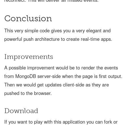
Conclusion
This very simple code gives you a very elegant and
powerful push architecture to create real-time apps.
Improvements
A possible improvement would be to render the events
from MongoDB server-side when the page is first output.
Then we would get updates client-side as they are
pushed to the browser.
Download
If you want to play with this application you can fork or