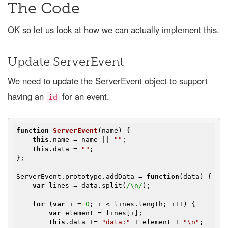
The Code
OK so let us look at how we can actually implement this.
Update ServerEvent
We need to update the ServerEvent object to support
having an
for an event.
id
function
ServerEvent
(
name
) 
{

this
.name = name || 
""
;

this
.data = 
""
;

};

ServerEvent.prototype.addData = 
function
(
data
) 
{

var
 lines = data.split(
/\n/
);

for
 (
var
 i = 
0
; i < lines.length; i++) {

var
 element = lines[i];

this
.data += 
"data:"
 + element + 
"\n"
;
