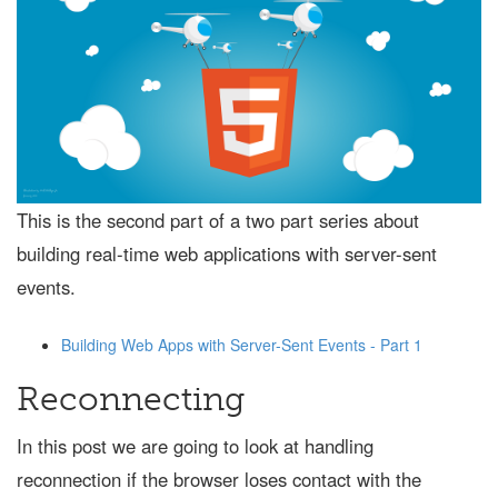
This is the second part of a two part series about
building real-time web applications with server-sent
events.
Building Web Apps with Server-Sent Events - Part 1
Reconnecting
In this post we are going to look at handling
reconnection if the browser loses contact with the