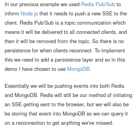
In our previous example we used
Redis Pub/Sub
to
inform
Node.js
that it needs to push a new SSE to the
client. Redis Pub/Sub is a topic communication which
means it will be delivered to all
connected clients
, and
then it will be removed from the topic. So there is no
persistence for when clients reconnect. To implement
this we need to add a persistence layer and so in this
demo I have chosen to use
MongoDB
.
Essentially we will be pushing events into both Redis
and MongoDB. Redis will still be our method of initiating
an SSE getting sent to the browser, but we will also be
be storing that event into MongoDB so we can query it
on a reconnection to get anything we've missed.