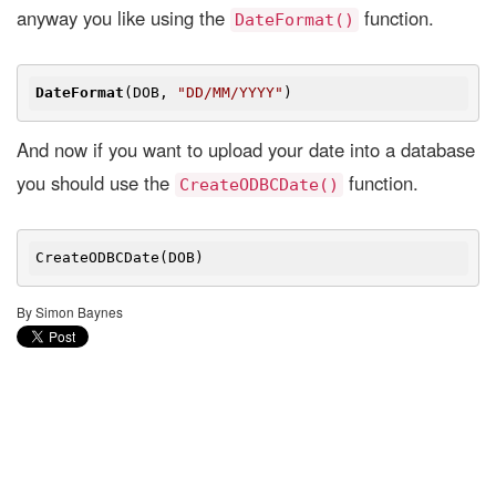
anyway you like using the
function.
DateFormat()
DateFormat
(DOB, 
"DD/MM/YYYY"
And now if you want to upload your date into a database
you should use the
function.
CreateODBCDate()
By Simon Baynes