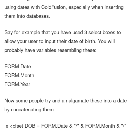
using dates with ColdFusion, especially when inserting
them into databases.
Say for example that you have used 3 select boxes to
allow your user to input their date of birth. You will
probably have variables resembling these:
FORM.Date
FORM.Month
FORM.Year
Now some people try and amalgamate these into a date
by concatenating them.
ie <cfset DOB = FORM.Date & "/" & FORM.Month & "/"