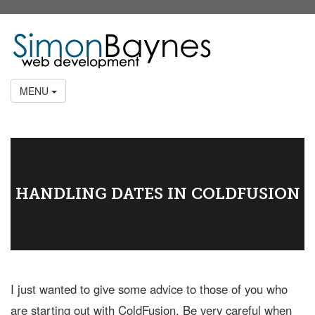
MENU
HANDLING DATES IN COLDFUSION
I just wanted to give some advice to those of you who
are starting out with ColdFusion. Be very careful when