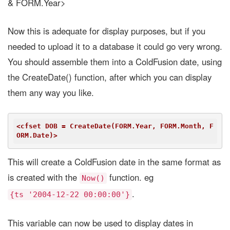
& FORM.Year>
Now this is adequate for display purposes, but if you
needed to upload it to a database it could go very wrong.
You should assemble them into a ColdFusion date, using
the CreateDate() function, after which you can display
them any way you like.
<cfset DOB = CreateDate(FORM.Year, FORM.Month, F
ORM.Date)>
This will create a ColdFusion date in the same format as
is created with the
function. eg
Now()
.
{ts '2004-12-22 00:00:00'}
This variable can now be used to display dates in