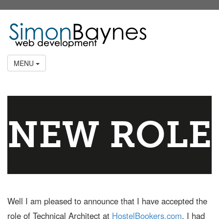
MENU
NEW ROLE
Well I am pleased to announce that I have accepted the
role of Technical Architect at
HostelBookers.com
. I had