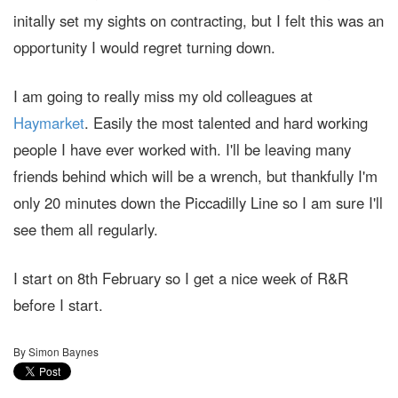
initally set my sights on contracting, but I felt this was an
opportunity I would regret turning down.
I am going to really miss my old colleagues at
Haymarket
. Easily the most talented and hard working
people I have ever worked with. I'll be leaving many
friends behind which will be a wrench, but thankfully I'm
only 20 minutes down the Piccadilly Line so I am sure I'll
see them all regularly.
I start on 8th February so I get a nice week of R&R
before I start.
By Simon Baynes