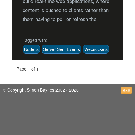
build real-time web applications, where
content is pushed to clients rather than
them having to poll or refresh the
Tagged with:
Node.js
Server-Sent Events
Websockets
Page 1 of 1
© Copyright Simon Baynes 2002 - 2026
RSS