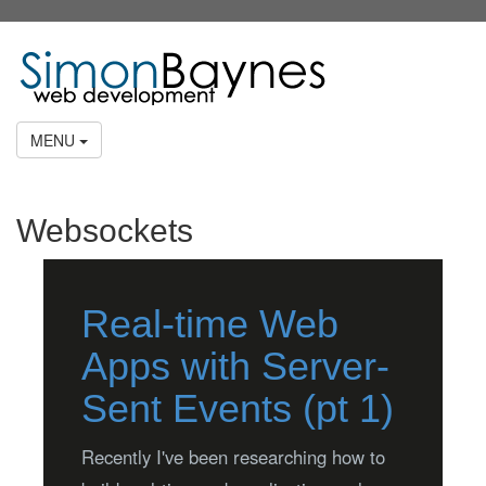
MENU
Websockets
Real-time Web
Apps with Server-
Sent Events (pt 1)
Recently I've been researching how to